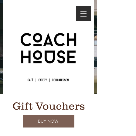
Gift Vouchers
BUY NOW